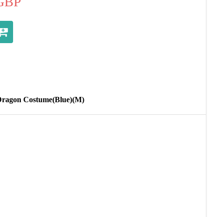
GBP
Dragon Costume(Blue)(M)