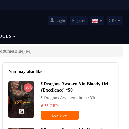
Login
Register
GBP
United
Kingdom(English
OOLS
ostume(Blue)(M)
You may also like
9Dragons Awaken Yin Bloody Orb
-26%
(Excellence) *50
9Dragons Awaken / Item / Yin
6.73
GBP
Buy Now