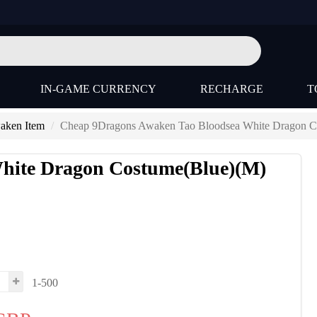
IN-GAME CURRENCY
RECHARGE
T
aken Item
Cheap 9Dragons Awaken Tao Bloodsea White Dragon C
hite Dragon Costume(Blue)(M)
1-500