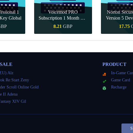
essional 1
Voicemod PRO
Norton Secu
Key Global
Subscription 1 Month CD
Version 5 Dev
Key Global
CD K
GBP
8.21
GBP
17.75
Buy
Quick Buy
Quick 
 SALE
PRODUCT
EU) Alz
In-Game Cur
ok Re:Start Zeny
Game Card
der Scroll Online Gold
Recharge
e II Adena
Fantasy XIV Gil
S