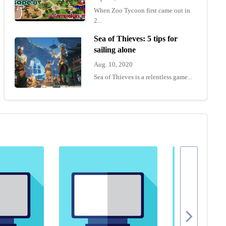
When Zoo Tycoon first came out in
2...
Sea of Thieves: 5 tips for
sailing alone
Aug. 10, 2020
Sea of Thieves is a relentless game...