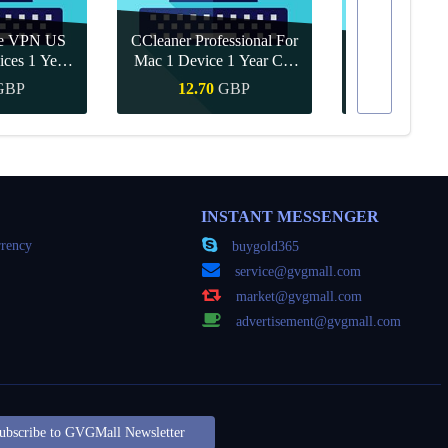
re VPN US
CCleaner Professional For
ices 1 Year
Mac 1 Device 1 Year CD
Canva Pro 1 Y
ey
Key Global
GBP
12.70
GBP
8.15
Buy
Quick Buy
Quick
INSTANT MESSENGER
rency
buygold365
service@gvgmall.com
market@gvgmall.com
advertisement@gvgmall.com
ubscribe to GVGMall Newsletter