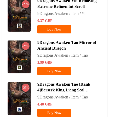
9Dragons Awaken Yin Removing
-26%
Extreme Refinemtnt Scroll
9Dragons Awaken / Item / Yin
0.37
GBP
Buy Now
9Dragons Awaken Tao Mirror of
-26%
Ancient Dragon
9Dragons Awaken / Item / Tao
2.99
GBP
Buy Now
9Dragons Awaken Tao [Rank
-26%
4]Berserk King Liang Seal
Stone*100
9Dragons Awaken / Item / Tao
4.48
GBP
Buy Now