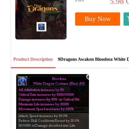
5.98
Buy Now
Product Description
9Dragons Awaken Bloodsea White 