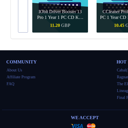
IObit Driver Booster 13
CCleaner Prof
ar Upgrade
Pro 1 Year 1 PC CD Key
PC 1 Year CD 
Global
BP
11.20
GBP
10.45
Buy
Quick Buy
Quick 
COMMUNITY
HOT
About Us
Cabal(
Affiliate Program
Ragnar
FAQ
The El
Lineag
Final 
WE ACCEPT