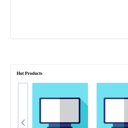
Hot Products