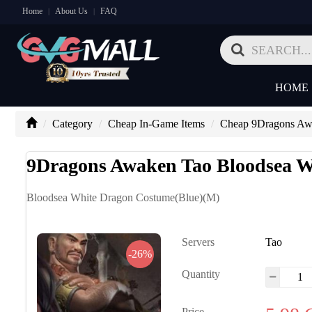
Home
About Us
FAQ
|
|
HOME
Category
Cheap In-Game Items
Cheap 9Dragons Aw
9Dragons Awaken Tao Bloodsea W
Bloodsea White Dragon Costume(Blue)(M)
Servers
Tao
-26%
Quantity
Price