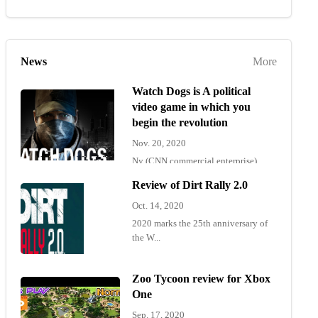
News
More
Watch Dogs is A political
video game in which you
begin the revolution
Nov. 20, 2020
Ny (CNN commercial enterprise)
"Wat...
Review of Dirt Rally 2.0
Oct. 14, 2020
2020 marks the 25th anniversary of
the W...
Zoo Tycoon review for Xbox
One
Sep. 17, 2020