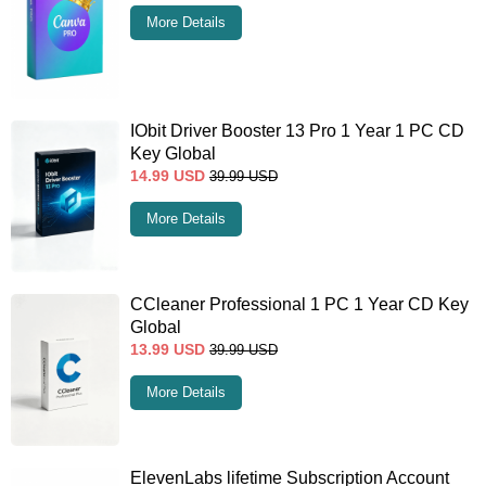
More Details
IObit Driver Booster 13 Pro 1 Year 1 PC CD
Key Global
14.99
USD
39.99
USD
More Details
CCleaner Professional 1 PC 1 Year CD Key
Global
13.99
USD
39.99
USD
More Details
ElevenLabs lifetime Subscription Account