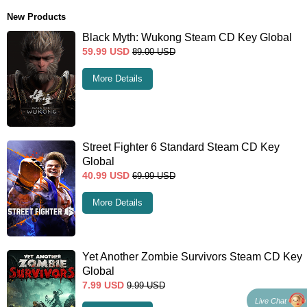
New Products
Black Myth: Wukong Steam CD Key Global
59.99
USD
89.00
USD
More Details
Street Fighter 6 Standard Steam CD Key
Global
40.99
USD
69.99
USD
More Details
Yet Another Zombie Survivors Steam CD Key
Global
7.99
USD
9.99
USD
Live Chat