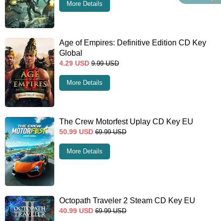
More Details
Age of Empires: Definitive Edition CD Key
Global
4.29
USD
9.99
USD
More Details
The Crew Motorfest Uplay CD Key EU
50.99
USD
69.99
USD
More Details
Octopath Traveler 2 Steam CD Key EU
40.99
USD
69.99
USD