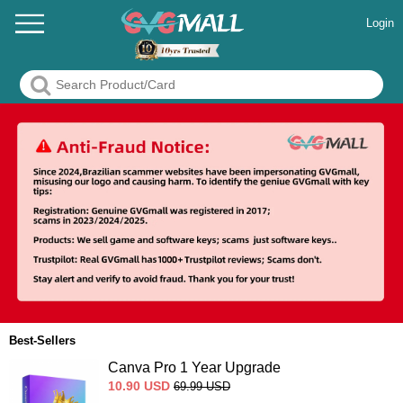
Login
Best-Sellers
Canva Pro 1 Year Upgrade
10.90
USD
69.99
USD