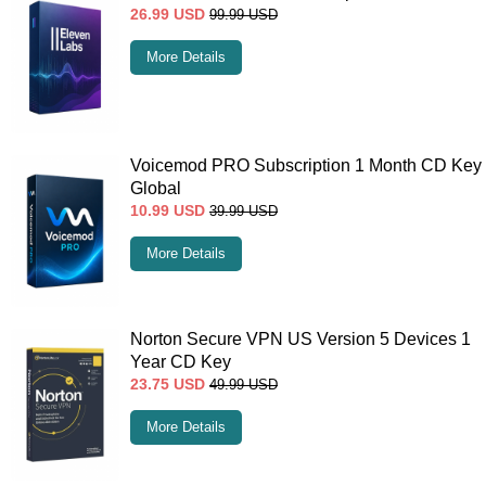
26.99
USD
99.99
USD
More Details
Voicemod PRO Subscription 1 Month CD Key
Global
10.99
USD
39.99
USD
More Details
Norton Secure VPN US Version 5 Devices 1
Year CD Key
23.75
USD
49.99
USD
More Details