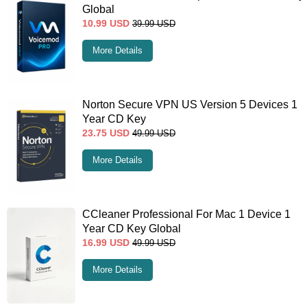
Global
10.99
USD
39.99
USD
More Details
Norton Secure VPN US Version 5 Devices 1
Year CD Key
23.75
USD
49.99
USD
More Details
CCleaner Professional For Mac 1 Device 1
Year CD Key Global
16.99
USD
49.99
USD
More Details