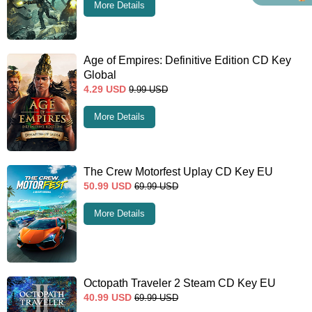
More Details
Age of Empires: Definitive Edition CD Key
Global
4.29
USD
9.99
USD
More Details
The Crew Motorfest Uplay CD Key EU
50.99
USD
69.99
USD
More Details
Octopath Traveler 2 Steam CD Key EU
40.99
USD
69.99
USD