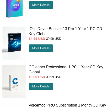
More Details
IObit Driver Booster 13 Pro 1 Year 1 PC CD
Key Global
14.99
USD
39.99
USD
More Details
CCleaner Professional 1 PC 1 Year CD Key
Global
13.99
USD
39.99
USD
More Details
Voicemod PRO Subscription 1 Month CD Key