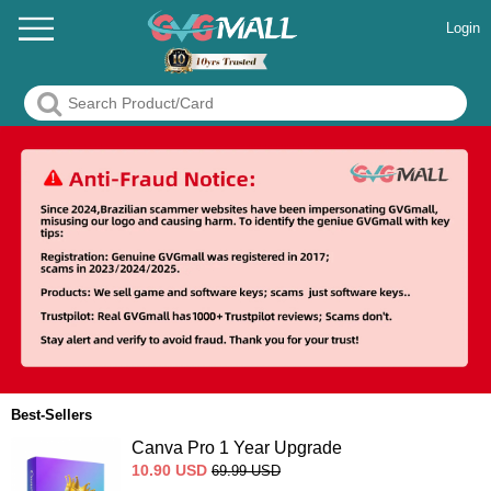
Login
Best-Sellers
Canva Pro 1 Year Upgrade
10.90
USD
69.99
USD