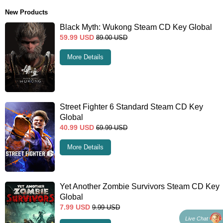
New Products
Black Myth: Wukong Steam CD Key Global
59.99
USD
89.00
USD
More Details
Street Fighter 6 Standard Steam CD Key
Global
40.99
USD
69.99
USD
More Details
Yet Another Zombie Survivors Steam CD Key
Global
7.99
USD
9.99
USD
Live Chat