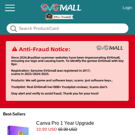
Login
Best-Sellers
Canva Pro 1 Year Upgrade
10.90
USD
69.99
USD