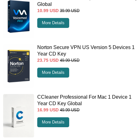
Global
10.99
USD
39.99
USD
More Details
Norton Secure VPN US Version 5 Devices 1
Year CD Key
23.75
USD
49.99
USD
More Details
CCleaner Professional For Mac 1 Device 1
Year CD Key Global
16.99
USD
49.99
USD
More Details