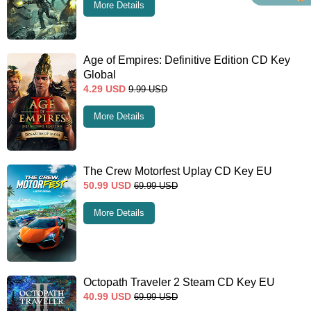
More Details
Age of Empires: Definitive Edition CD Key
Global
4.29
USD
9.99
USD
More Details
The Crew Motorfest Uplay CD Key EU
50.99
USD
69.99
USD
More Details
Octopath Traveler 2 Steam CD Key EU
40.99
USD
69.99
USD