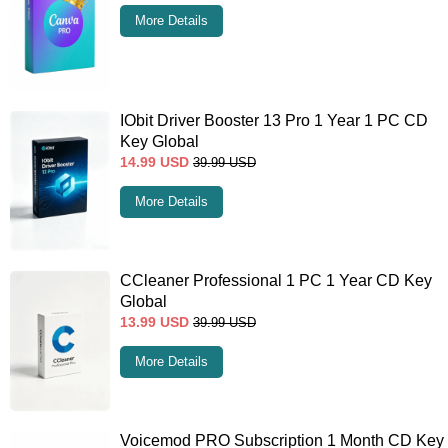
More Details
IObit Driver Booster 13 Pro 1 Year 1 PC CD
Key Global
14.99
USD
39.99
USD
More Details
CCleaner Professional 1 PC 1 Year CD Key
Global
13.99
USD
39.99
USD
More Details
Voicemod PRO Subscription 1 Month CD Key