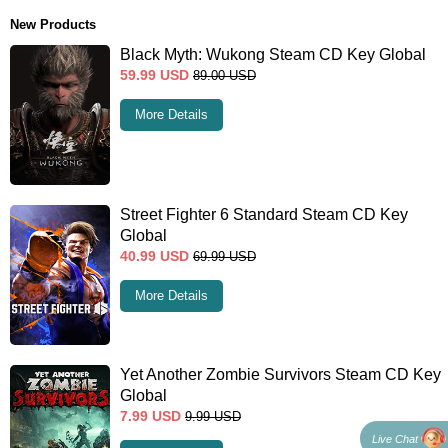
New Products
Black Myth: Wukong Steam CD Key Global
59.99
USD
89.00
USD
More Details
Street Fighter 6 Standard Steam CD Key
Global
40.99
USD
69.99
USD
More Details
Yet Another Zombie Survivors Steam CD Key
Global
7.99
USD
9.99
USD
Live Chat