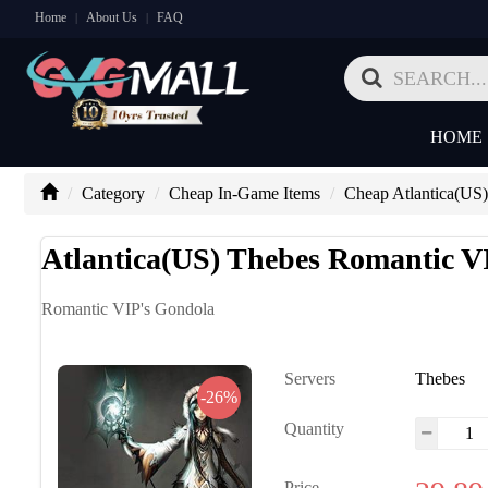
Home
About Us
FAQ
|
|
HOME
Category
Cheap In-Game Items
Cheap Atlantica(US)
Atlantica(US) Thebes Romantic V
Romantic VIP's Gondola
Servers
Thebes
-26%
Quantity
Price