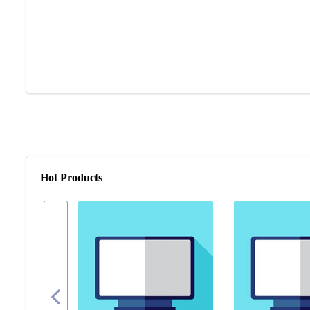
Hot Products