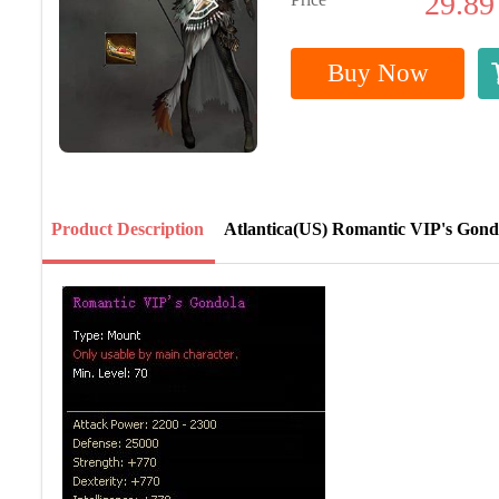
29.89
Buy Now
Product Description
Atlantica(US) Romantic VIP's Gond