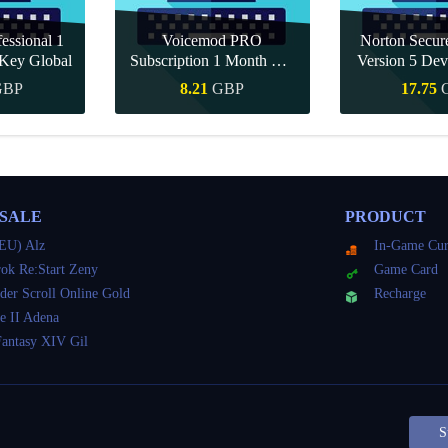
essional 1
Voicemod PRO
Norton Secu
Key Global
Subscription 1 Month CD
Version 5 Dev
Key Global
CD K
GBP
8.21
GBP
17.75
Buy
Quick Buy
Quick 
 SALE
PRODUCT
EU) Alz
In-Game Cur
ok Re:Start Zeny
Game Card
der Scroll Online Gold
Recharge
e II Adena
Fantasy XIV Gil
S