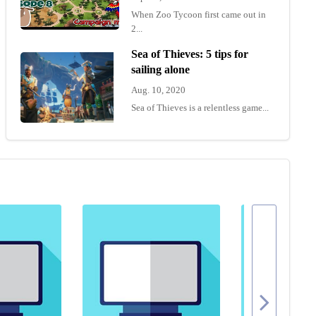
When Zoo Tycoon first came out in
2...
Sea of Thieves: 5 tips for
sailing alone
Aug. 10, 2020
Sea of Thieves is a relentless game...