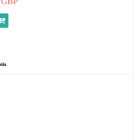
GBP
ola