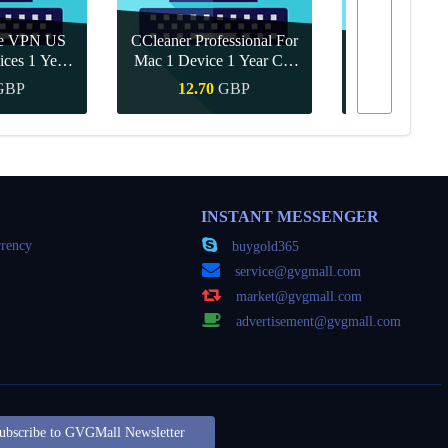
re VPN US
CCleaner Professional For
ices 1 Year
Mac 1 Device 1 Year CD
Canva Pro 1 Y
ey
Key Global
GBP
12.70
GBP
8.15
Buy
Quick Buy
Quick
INSTANT MESSENGER
rency
buygold365
service@gvgmall.com
market@gvgmall.com
advertisement@gvgmall.com
ubscribe to GVGMall Newsletter