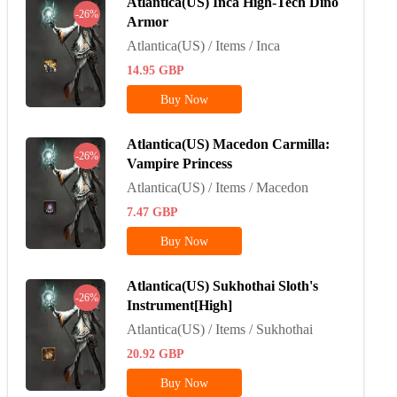
Atlantica(US) Inca High-Tech Dino
-26%
Armor
Atlantica(US) / Items / Inca
14.95
GBP
Buy Now
Atlantica(US) Macedon Carmilla:
-26%
Vampire Princess
Atlantica(US) / Items / Macedon
7.47
GBP
Buy Now
Atlantica(US) Sukhothai Sloth's
-26%
Instrument[High]
Atlantica(US) / Items / Sukhothai
20.92
GBP
Buy Now