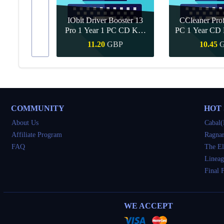
IObit Driver Booster 13
CCleaner Prof
ar Upgrade
Pro 1 Year 1 PC CD Key
PC 1 Year CD 
Global
BP
11.20
GBP
10.45
Buy
Quick Buy
Quick 
COMMUNITY
HOT
About Us
Cabal(
Affiliate Program
Ragnar
FAQ
The El
Lineag
Final 
WE ACCEPT