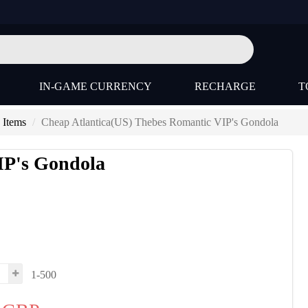
IN-GAME CURRENCY
RECHARGE
T
 Items
Cheap Atlantica(US) Thebes Romantic VIP's Gondola
IP's Gondola
1-500