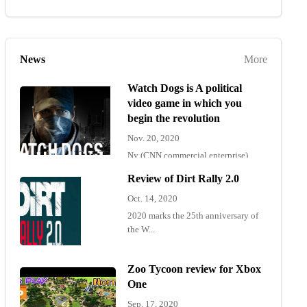
News
More
Watch Dogs is A political
video game in which you
begin the revolution
Nov. 20, 2020
Ny (CNN commercial enterprise)
"Wat...
Review of Dirt Rally 2.0
Oct. 14, 2020
2020 marks the 25th anniversary of
the W...
Zoo Tycoon review for Xbox
One
Sep. 17, 2020