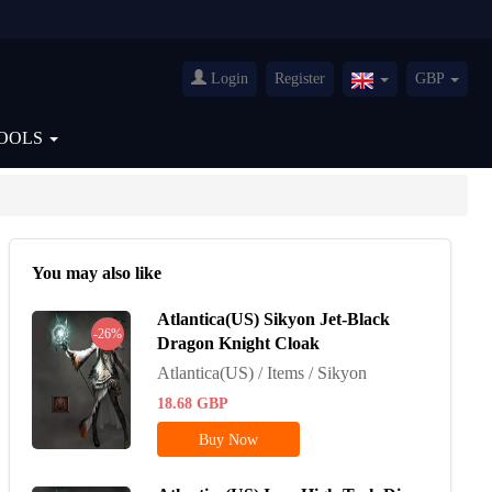
Login
Register
GBP
United
Kingdom(English
OOLS
You may also like
Atlantica(US) Sikyon Jet-Black
-26%
Dragon Knight Cloak
Atlantica(US) / Items / Sikyon
18.68
GBP
Buy Now