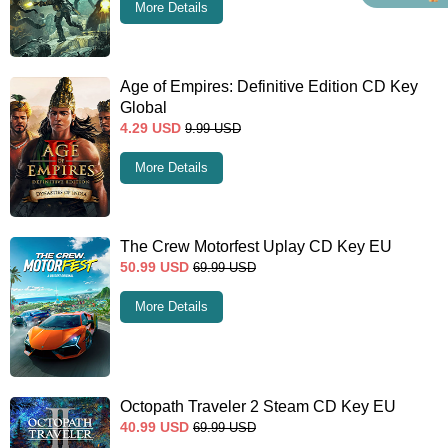
More Details
Age of Empires: Definitive Edition CD Key
Global
4.29
USD
9.99
USD
More Details
The Crew Motorfest Uplay CD Key EU
50.99
USD
69.99
USD
More Details
Octopath Traveler 2 Steam CD Key EU
40.99
USD
69.99
USD