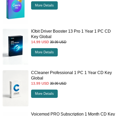
More Details
IObit Driver Booster 13 Pro 1 Year 1 PC CD
Key Global
14.99
USD
39.99
USD
More Details
CCleaner Professional 1 PC 1 Year CD Key
Global
13.99
USD
39.99
USD
More Details
Voicemod PRO Subscription 1 Month CD Key