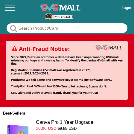
Login
Best-Sellers
Canva Pro 1 Year Upgrade
10.90
USD
69.99
USD