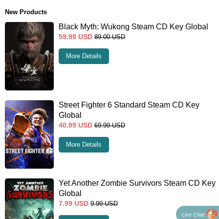
New Products
Black Myth: Wukong Steam CD Key Global
59.99
USD
89.00
USD
More Details
Street Fighter 6 Standard Steam CD Key
Global
40.99
USD
69.99
USD
More Details
Yet Another Zombie Survivors Steam CD Key
Global
7.99
USD
9.99
USD
Live Chat