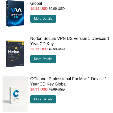
Global
10.99
USD
39.99
USD
More Details
Norton Secure VPN US Version 5 Devices 1
Year CD Key
23.75
USD
49.99
USD
More Details
CCleaner Professional For Mac 1 Device 1
Year CD Key Global
16.99
USD
49.99
USD
More Details