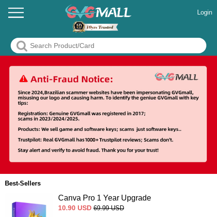
Login
Best-Sellers
Canva Pro 1 Year Upgrade
10.90
USD
69.99
USD