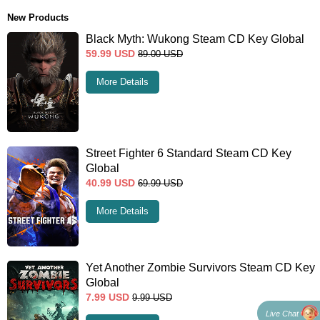
New Products
Black Myth: Wukong Steam CD Key Global
59.99
USD
89.00
USD
More Details
Street Fighter 6 Standard Steam CD Key
Global
40.99
USD
69.99
USD
More Details
Yet Another Zombie Survivors Steam CD Key
Global
7.99
USD
9.99
USD
Live Chat