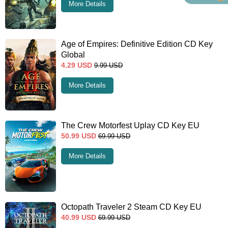
More Details
Age of Empires: Definitive Edition CD Key
Global
4.29
USD
9.99
USD
More Details
The Crew Motorfest Uplay CD Key EU
50.99
USD
69.99
USD
More Details
Octopath Traveler 2 Steam CD Key EU
40.99
USD
69.99
USD