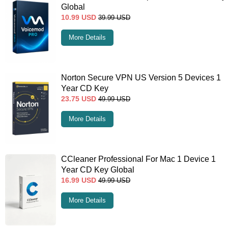
Global
10.99
USD
39.99
USD
More Details
Norton Secure VPN US Version 5 Devices 1
Year CD Key
23.75
USD
49.99
USD
More Details
CCleaner Professional For Mac 1 Device 1
Year CD Key Global
16.99
USD
49.99
USD
More Details