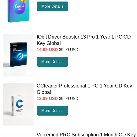
More Details
IObit Driver Booster 13 Pro 1 Year 1 PC CD
Key Global
14.99
USD
39.99
USD
More Details
CCleaner Professional 1 PC 1 Year CD Key
Global
13.99
USD
39.99
USD
More Details
Voicemod PRO Subscription 1 Month CD Key