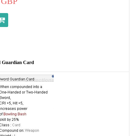
GBP
d Guardian Card