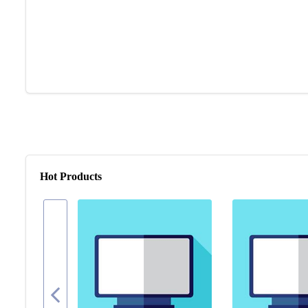
Hot Products