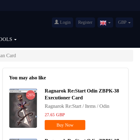
Login
Register
GBP
United
Kingdom(English
OOLS
an Card
You may also like
Ragnarok Re:Start Odin ZBPK-38
-26%
Executioner Card
Ragnarok Re:Start / Items / Odin
27.65
GBP
Buy Now