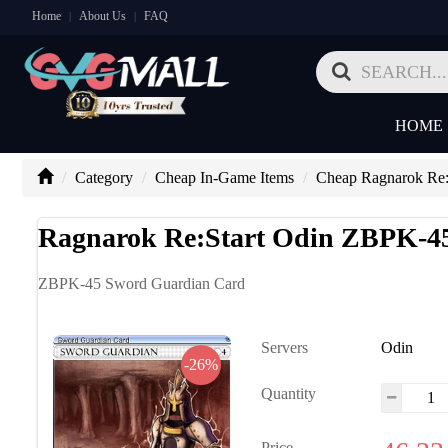
Home
About Us
FAQ
|
|
HOME
Category
Cheap In-Game Items
Cheap Ragnarok Re:S
Ragnarok Re:Start Odin ZBPK-4
ZBPK-45 Sword Guardian Card
Servers
Odin
-26%
Quantity
Price