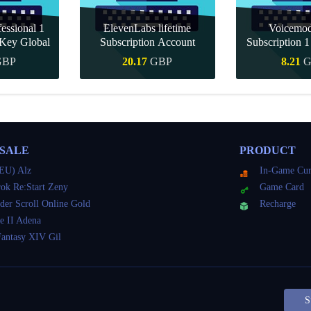
essional 1
ElevenLabs lifetime
Voicemo
Key Global
Subscription Account
Subscription 
Key Gl
GBP
20.17
GBP
8.21
G
Buy
Quick Buy
Quick 
 SALE
PRODUCT
EU) Alz
In-Game Cur
ok Re:Start Zeny
Game Card
der Scroll Online Gold
Recharge
e II Adena
Fantasy XIV Gil
S