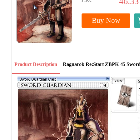
46.33
Buy Now
Product Description
Ragnarok Re:Start ZBPK-45 Swor