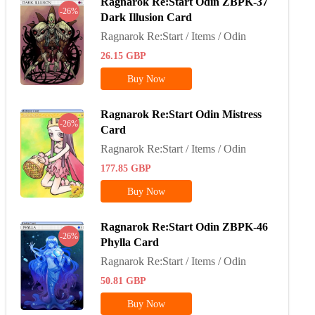
Ragnarok Re:Start Odin ZBPK-37
-26%
Dark Illusion Card
Ragnarok Re:Start / Items / Odin
26.15
GBP
Buy Now
Ragnarok Re:Start Odin Mistress
-26%
Card
Ragnarok Re:Start / Items / Odin
177.85
GBP
Buy Now
Ragnarok Re:Start Odin ZBPK-46
-26%
Phylla Card
Ragnarok Re:Start / Items / Odin
50.81
GBP
Buy Now