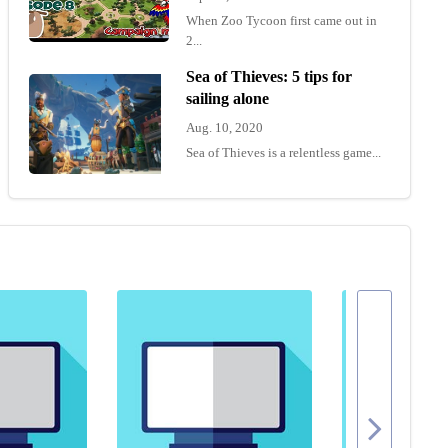
When Zoo Tycoon first came out in
2...
Sea of Thieves: 5 tips for
sailing alone
Aug. 10, 2020
Sea of Thieves is a relentless game...