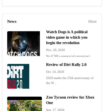
News
More
Watch Dogs is A political
video game in which you
begin the revolution
Nov. 20, 2020
Ny (CNN commercial enterprise)
"Wat...
Review of Dirt Rally 2.0
Oct. 14, 2020
2020 marks the 25th anniversary of
the W...
Zoo Tycoon review for Xbox
One
Sep. 17, 2020