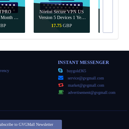
d PRO
Norton Secure VPN US
1 Month CD
Version 5 Devices 1 Year
Canva Pro 1 Y
obal
CD Key
BP
17.75
GBP
8.15
Buy
Quick Buy
Quick
INSTANT MESSENGER
rency
buygold365
service@gvgmall.com
market@gvgmall.com
advertisement@gvgmall.com
ubscribe to GVGMall Newsletter