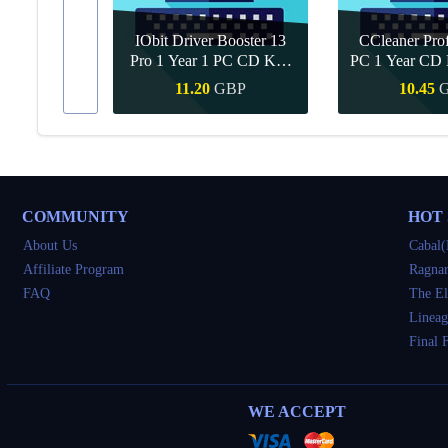
IObit Driver Booster 13
CCleaner Prof
ar Upgrade
Pro 1 Year 1 PC CD Key
PC 1 Year CD 
Global
BP
11.20
GBP
10.45
Buy
Quick Buy
Quick 
COMMUNITY
HOT
About Us
Cabal(
Affiliate Program
Ragnar
FAQ
The El
Lineag
Final 
WE ACCEPT