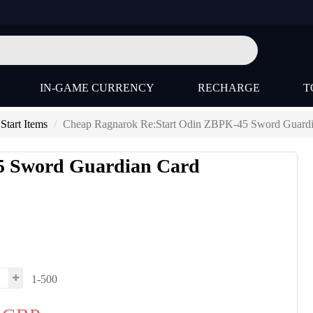
IN-GAME CURRENCY
RECHARGE
T
tart Items
Cheap Ragnarok Re:Start Odin ZBPK-45 Sword Guardi
5 Sword Guardian Card
1-500