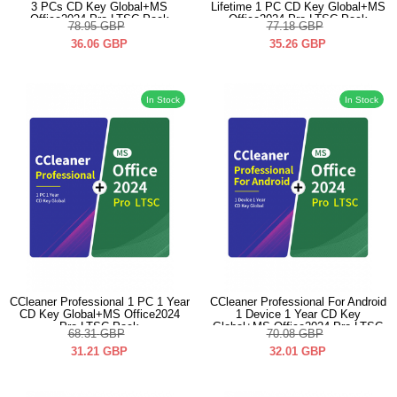
3 PCs CD Key Global+MS
Lifetime 1 PC CD Key Global+MS
Office2024 Pro LTSC Pack
Office2024 Pro LTSC Pack
78.95
GBP
77.18
GBP
36.06
GBP
35.26
GBP
In Stock
In Stock
CCleaner Professional 1 PC 1 Year
CCleaner Professional For Android
CD Key Global+MS Office2024
1 Device 1 Year CD Key
Pro LTSC Pack
Global+MS Office2024 Pro LTSC
68.31
GBP
70.08
GBP
Pack
31.21
GBP
32.01
GBP