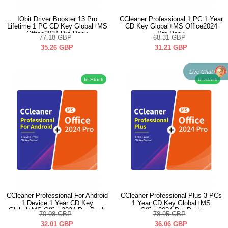
IObit Driver Booster 13 Pro
CCleaner Professional 1 PC 1 Year
Lifetime 1 PC CD Key Global+MS
CD Key Global+MS Office2024
Office2024 Pro Pack
Pro Pack
77.18
GBP
68.31
GBP
35.26
GBP
31.21
GBP
Live Chat
In Stock
In Stock
CCleaner Professional For Android
CCleaner Professional Plus 3 PCs
1 Device 1 Year CD Key
1 Year CD Key Global+MS
Global+MS Office2024 Pro Pack
Office2024 Pro Pack
70.08
GBP
78.95
GBP
32.01
GBP
36.06
GBP