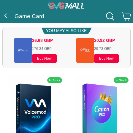
Game Card
YOU MAY ALSO LIKE
26.68
GBP
20.92
GBP
176.34
GBP
29.73
GBP
Buy Now
Buy Now
In Stock
In Stock