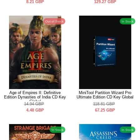
8.21
GBP
129.27
GBP
Out of Stock
In Stock
Age of Empires II: Definitive
MiniTool Partition Wizard Pro
Edition Dynasties of India CD Key
Ultimate Edition CD Key Global
Global
14.94
GBP
118.81
GBP
4.48
GBP
67.25
GBP
In Stock
In Stock