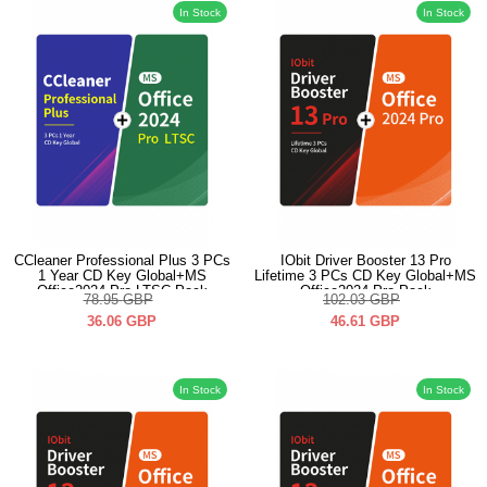
In Stock
In Stock
CCleaner Professional Plus 3 PCs
IObit Driver Booster 13 Pro
1 Year CD Key Global+MS
Lifetime 3 PCs CD Key Global+MS
Office2024 Pro LTSC Pack
Office2024 Pro Pack
78.95
GBP
102.03
GBP
36.06
GBP
46.61
GBP
In Stock
In Stock