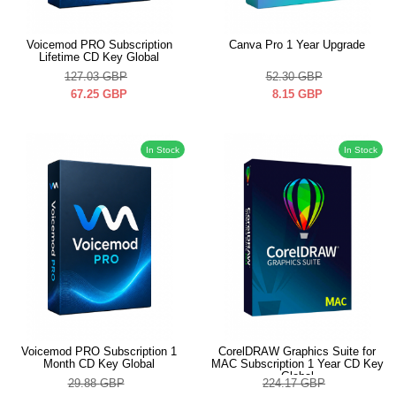
Voicemod PRO Subscription
Canva Pro 1 Year Upgrade
Lifetime CD Key Global
127.03
GBP
52.30
GBP
67.25
GBP
8.15
GBP
In Stock
In Stock
Voicemod PRO Subscription 1
CorelDRAW Graphics Suite for
Month CD Key Global
MAC Subscription 1 Year CD Key
Global
29.88
GBP
224.17
GBP