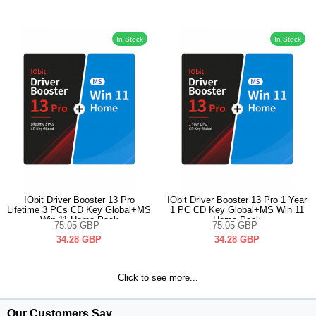
In Stock
In Stock
IObit Driver Booster 13 Pro
IObit Driver Booster 13 Pro 1 Year
Lifetime 3 PCs CD Key Global+MS
1 PC CD Key Global+MS Win 11
Win 11 Home Pack
Home Pack
75.05
GBP
75.05
GBP
34.28
GBP
34.28
GBP
Click to see more...
Our Customers Say