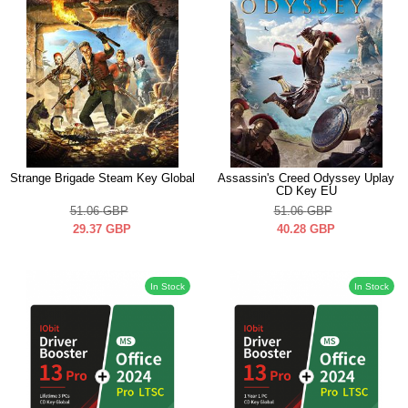
Strange Brigade Steam Key Global
Assassin's Creed Odyssey Uplay
CD Key EU
51.06
GBP
51.06
GBP
29.37
GBP
40.28
GBP
In Stock
In Stock