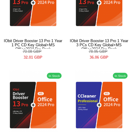
IObit Driver Booster 13 Pro 1 Year
IObit Driver Booster 13 Pro 1 Year
1 PC CD Key Global+MS
3 PCs CD Key Global+MS
Office2024 Pro Pack
Office2024 Pro Pack
70.08
GBP
78.95
GBP
32.01
GBP
36.06
GBP
In Stock
In Stock