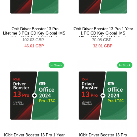
IObit Driver Booster 13 Pro
IObit Driver Booster 13 Pro 1 Year
Lifetime 3 PCs CD Key Global+MS
1 PC CD Key Global+MS
Office2024 Pro LTSC Pack
Office2024 Pro LTSC Pack
102.03
GBP
70.08
GBP
46.61
GBP
32.01
GBP
In Stock
In Stock
IObit Driver Booster 13 Pro 1 Year
IObit Driver Booster 13 Pro