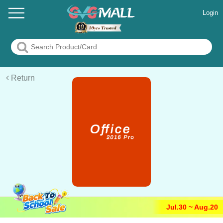
Login
Return
Jul.30 ~ Aug.20