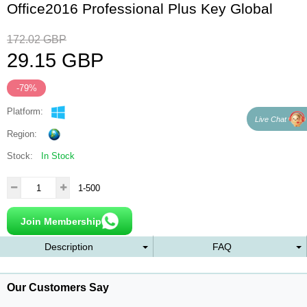
Office2016 Professional Plus Key Global
172.02
GBP
29.15
GBP
-79%
Platform:
Live Chat
Region:
Stock:
In Stock
1-500
Join Membership
Description
FAQ
Our Customers Say